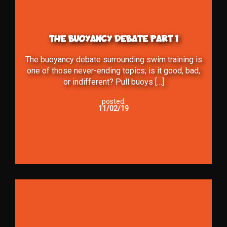
THE BUOYANCY DEBATE PART 1
The buoyancy debate surrounding swim training is
one of those never-ending topics; is it good, bad,
or indifferent? Pull buoys […]
posted:
11/02/19