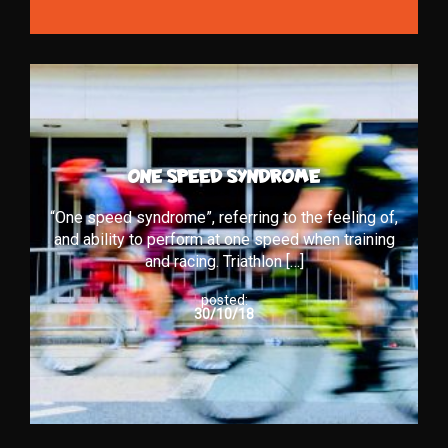
ONE SPEED SYNDROME
“One speed syndrome”, referring to the feeling of,
and ability to perform at one speed when training
and racing. Triathlon […]
posted:
30/10/18