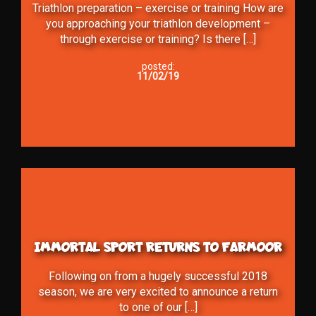
Triathlon preparation – exercise or training How are
you approaching your triathlon development –
through exercise or training? Is there […]
posted:
11/02/19
IMMORTAL SPORT RETURNS TO FARMOOR
Following on from a hugely successful 2018
season, we are very excited to announce a return
to one of our […]