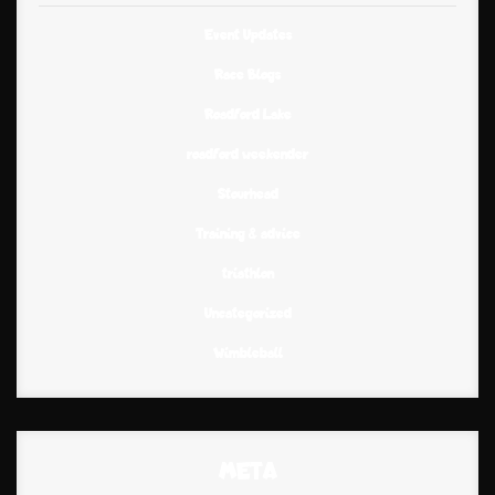
Event Updates
Race Blogs
Roadford Lake
roadford weekender
Stourhead
Training & advice
triathlon
Uncategorized
Wimbleball
META