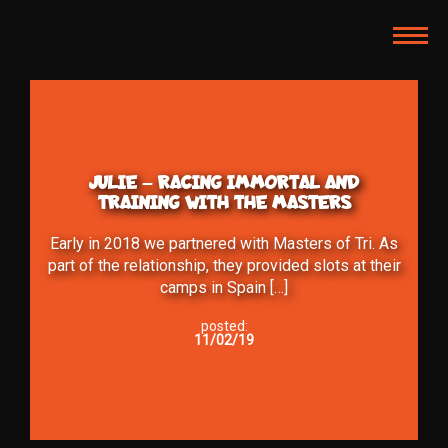
TOG
NAVI
JULIE – RACING IMMORTAL AND
TRAINING WITH THE MASTERS
Early in 2018 we partnered with Masters of Tri. As
part of the relationship, they provided slots at their
camps in Spain […]
posted:
11/02/19