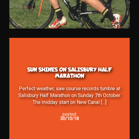
SUN SHINES ON SALISBURY HALF
MARATHON
Perfect weather, saw course records tumble at
Salisbury Half Marathon on Sunday 7th October.
The midday start on New Canal […]
posted:
30/10/18