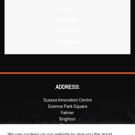
Log in
Entries feed
Comments feed
WordPress.org
ADDRESS:
Sussex Innovation Centre
Science Park Square
Falmer
Brighton
Sussex
BN1 9SB
We use cookies on our website to give you the most