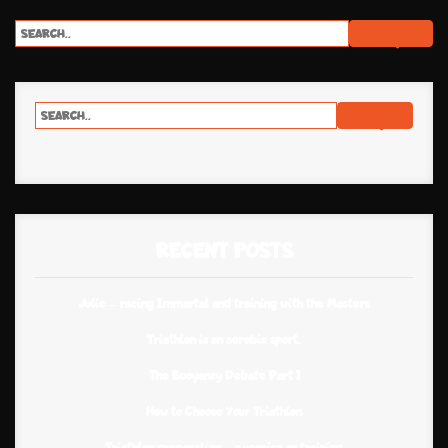
RECENT POSTS
Julie – racing Immortal and training with the Masters
Triathlon is an aerobic sport.
The Buoyancy Debate Part 1
How to Choose Your Triathlon
Triathlon preparation – exercise or training