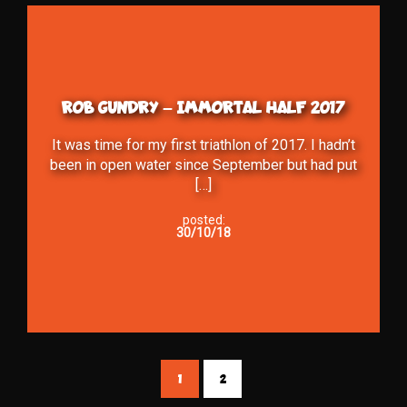
ROB GUNDRY – IMMORTAL HALF 2017
It was time for my first triathlon of 2017. I hadn’t
been in open water since September but had put
[…]
posted:
30/10/18
1
2