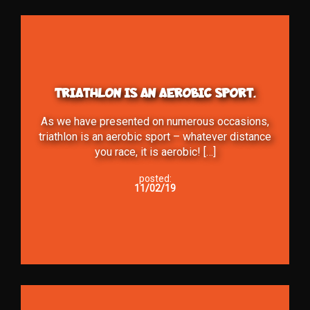
TRIATHLON IS AN AEROBIC SPORT.
As we have presented on numerous occasions,
triathlon is an aerobic sport – whatever distance
you race, it is aerobic! […]
posted:
11/02/19