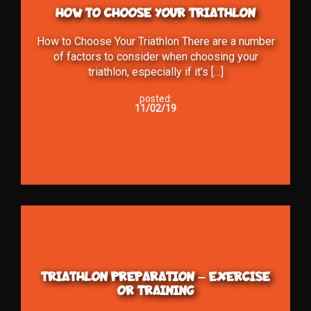
HOW TO CHOOSE YOUR TRIATHLON
How to Choose Your Triathlon There are a number
of factors to consider when choosing your
triathlon, especially if it’s […]
posted:
11/02/19
TRIATHLON PREPARATION – EXERCISE
OR TRAINING