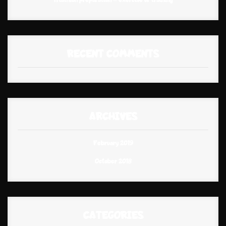
RECENT COMMENTS
ARCHIVES
February 2019
October 2018
CATEGORIES