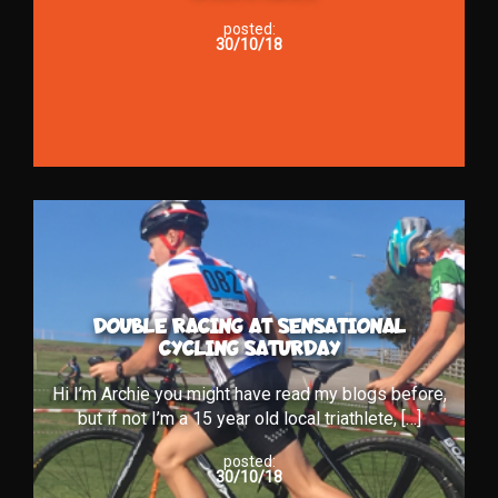
posted:
30/10/18
DOUBLE RACING AT SENSATIONAL
CYCLING SATURDAY
Hi I’m Archie you might have read my blogs before,
but if not I’m a 15 year old local triathlete, […]
posted:
30/10/18