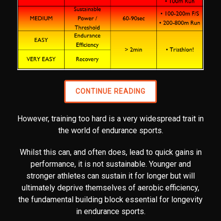
CONTINUE READING
However, training too hard is a very widespread trait in
the world of endurance sports.
Whilst this can, and often does, lead to quick gains in
performance, it is not sustainable. Younger and
stronger athletes can sustain it for longer but will
ultimately deprive themselves of aerobic efficiency,
the fundamental building block essential for longevity
in endurance sports.