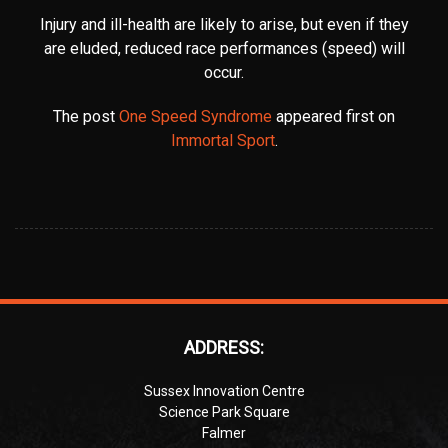
Injury and ill-health are likely to arise, but even if they
are eluded, reduced race performances (speed) will
occur.
The post
One Speed Syndrome
appeared first on
Immortal Sport
.
ADDRESS:
Sussex Innovation Centre
Science Park Square
Falmer