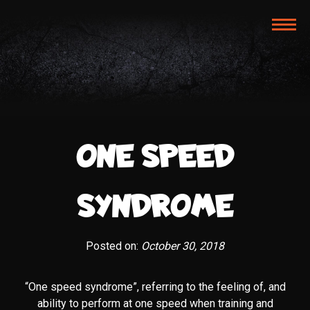
TOG
NAVI
ONE SPEED
SYNDROME
Posted on:
October 30, 2018
“One speed syndrome”, referring to the feeling of, and
ability to perform at one speed when training and