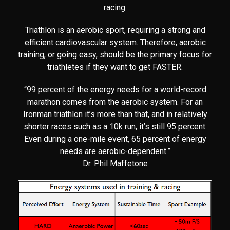
racing.
Triathlon is an aerobic sport, requiring a strong and
efficient cardiovascular system. Therefore, aerobic
training, or going easy, should be the primary focus for
triathletes if they want to get FASTER.
“99 percent of the energy needs for a world-record
marathon comes from the aerobic system. For an
Ironman triathlon it’s more than that, and in relatively
shorter races such as a 10k run, it’s still 95 percent.
Even during a one-mile event, 65 percent of energy
needs are aerobic-dependent.”
Dr. Phil Maffetone