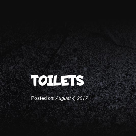
TOILETS
Posted on:
August 4, 2017