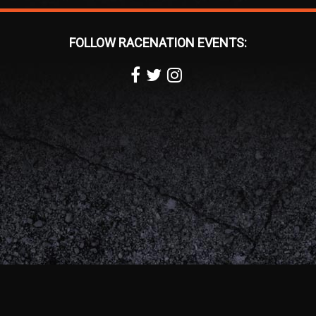
FOLLOW RACENATION EVENTS: