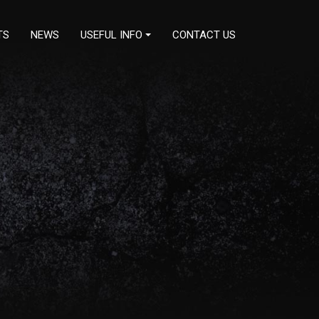
TS
NEWS
USEFUL INFO
CONTACT US