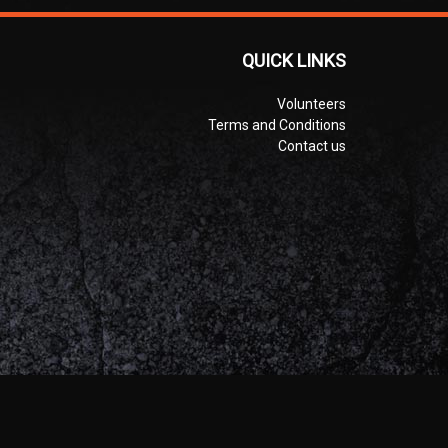
QUICK LINKS
Volunteers
Terms and Conditions
Contact us