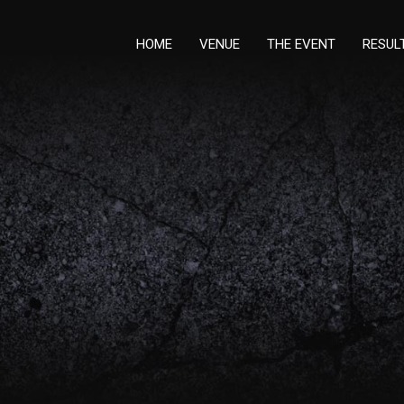
HOME
VENUE
THE EVENT
RESUL