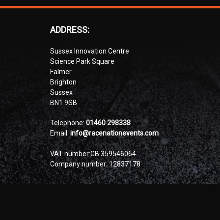
ADDRESS:
Sussex Innovation Centre
Science Park Square
Falmer
Brighton
Sussex
BN1 9SB
Telephone:
01460 298338
Email:
info@racenationevents.com
VAT number:GB 359546064
Company number: 12837178