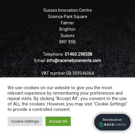
Sussex Innovation Centre
Science Park Square
Falmer
Brighton
Sussex
BN1 9SB
Telephone:
01460 298338
Email:
info@racenationevents.com
VAT number:GB 359546064
Company number: 12837178
We use cookies on our website to give you the most
relevant experience by remembering your preferences and
repeat visits. By clicking “Accept All”, you consent to the use
of ALL the cookies. However, you may visit "Cookie Settings"
to provide a controlled consent.
Cookie Settings
Accept All