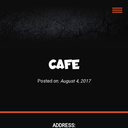
TOG
NAVI
CAFE
Posted on:
August 4, 2017
ADDRESS: