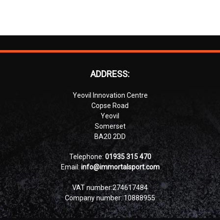
ADDRESS:
Yeovil Innovation Centre
Copse Road
Yeovil
Somerset
BA20 2DD
Telephone:
01935 315 470
Email:
info@immortalsport.com
VAT number:274617484
Company number: 10888955