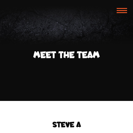
TOG
NAVI
MEET THE TEAM
STEVE A