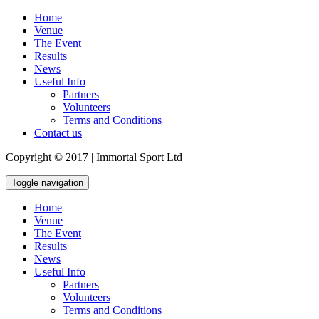
Home
Venue
The Event
Results
News
Useful Info
Partners
Volunteers
Terms and Conditions
Contact us
Copyright © 2017 | Immortal Sport Ltd
Toggle navigation
Home
Venue
The Event
Results
News
Useful Info
Partners
Volunteers
Terms and Conditions