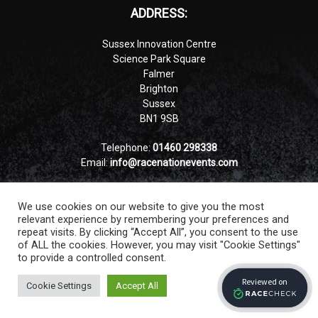
ADDRESS:
Sussex Innovation Centre
Science Park Square
Falmer
Brighton
Sussex
BN1 9SB
Telephone:
01460 298338
Email:
info@racenationevents.com
VAT number:GB 359546064
We use cookies on our website to give you the most
Company number: 12837178
relevant experience by remembering your preferences and
repeat visits. By clicking “Accept All”, you consent to the use
of ALL the cookies. However, you may visit "Cookie Settings"
to provide a controlled consent.
Cookie Settings
Accept All