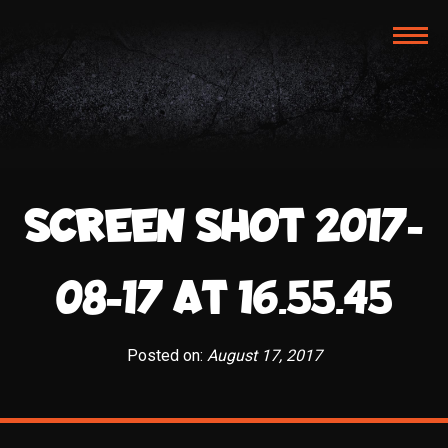
TOG
NAVI
SCREEN SHOT 2017-
08-17 AT 16.55.45
Posted on:
August 17, 2017