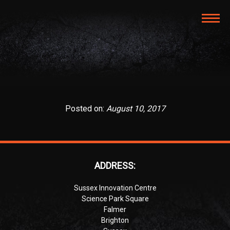
TOG
NAVI
Posted on:
August 10, 2017
ADDRESS:
Sussex Innovation Centre
Science Park Square
Falmer
Brighton