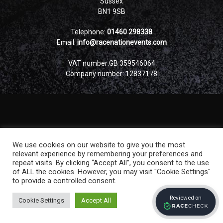
Sussex
BN1 9SB
Telephone:
01460 298338
Email:
info@racenationevents.com
VAT number:GB 359546064
Company number: 12837178
We use cookies on our website to give you the most
relevant experience by remembering your preferences and
repeat visits. By clicking “Accept All”, you consent to the use
of ALL the cookies. However, you may visit "Cookie Settings"
to provide a controlled consent.
Cookie Settings
Accept All