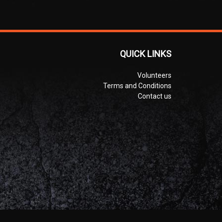
QUICK LINKS
Volunteers
Terms and Conditions
Contact us