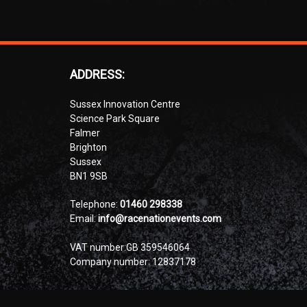
ADDRESS:
Sussex Innovation Centre
Science Park Square
Falmer
Brighton
Sussex
BN1 9SB
Telephone:
01460 298338
Email:
info@racenationevents.com
VAT number:GB 359546064
Company number: 12837178