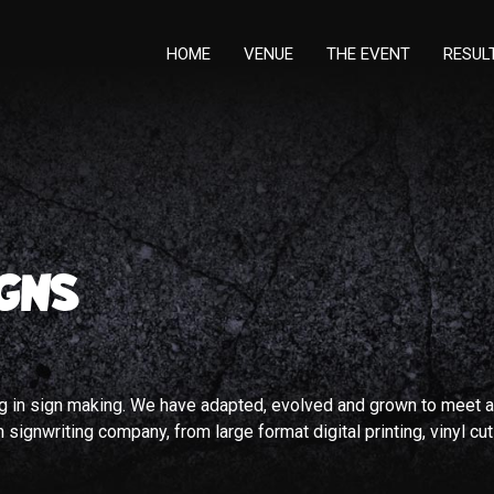
HOME
VENUE
THE EVENT
RESUL
GNS
ng in sign making. We have adapted, evolved and grown to meet a
signwriting company, from large format digital printing, vinyl cut