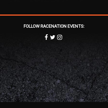
FOLLOW RACENATION EVENTS: