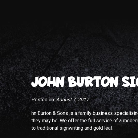
JOHN BURTON SI
Posted on:
August 7, 2017
hn Burton & Sons is a family business specialisi
they may be. We offer the full service of a modern 
to traditional signwriting and gold leaf.