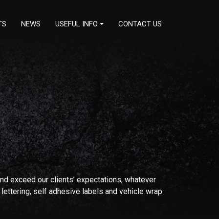
TS
NEWS
USEFUL INFO
CONTACT US
nd exceed our clients’ expectations, whatever
 lettering, self adhesive labels and vehicle wrap